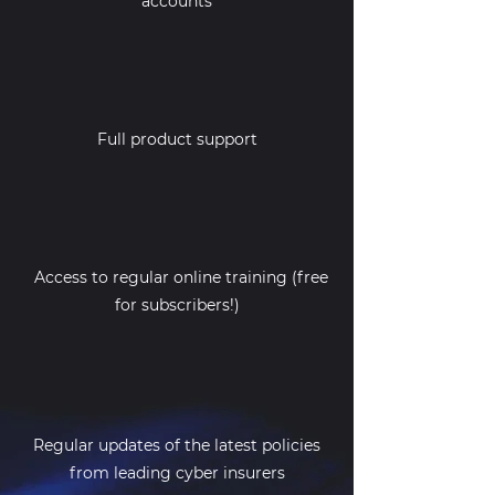
accounts
Full product support
Access to regular online training (free
for subscribers!)
Regular updates of the latest policies
from leading cyber insurers