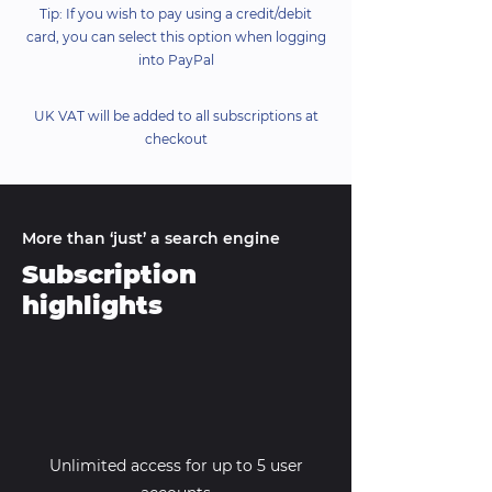
Tip: If you wish to pay using a credit/debit
card, you can select this option when logging
into PayPal
UK VAT will be added to all subscriptions at
checkout
More than ‘just’ a search engine
Subscription
highlights
Unlimited access for up to 5 user