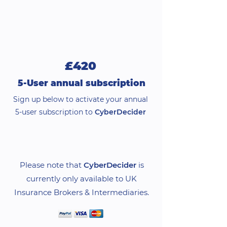
£420
5-User annual subscription
Sign up below to activate your annual
5-user subscription to
CyberDecider
Please note that
CyberDecider
is
currently only available to UK
Insurance Brokers & Intermediaries.