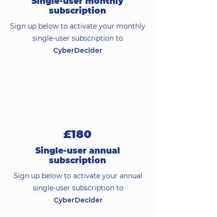
Single-user monthly
subscription
Sign up below to activate your monthly
single-user subscription to
CyberDecider
£180
Single-user annual
subscription
Sign up below to activate your annual
single-user subscription to
CyberDecider