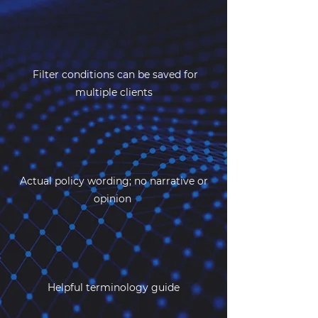
Filter conditions can be saved for
multiple clients
Actual policy wording; no narrative or
opinion
Helpful terminology guide