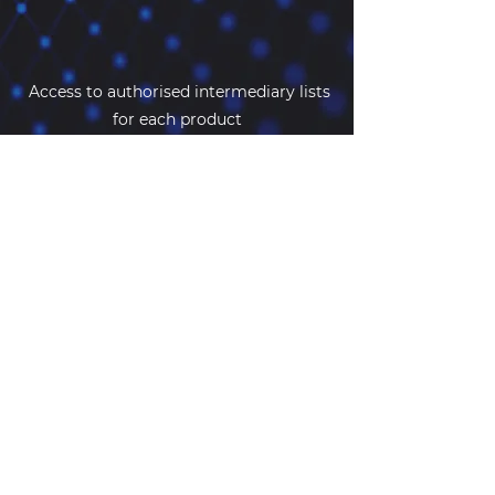
Access to authorised intermediary lists
for each product
Because we value our customers
Additional ‘perks’
When you subscribe to
CyberDecider
,
you automatically qualify for additional
discounts on a range of other
supporting cyber services.
If you would like to understand more
about how we can help insurers,