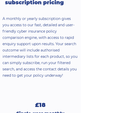
subscription pricing
A monthly or yearly subscription gives
you access to our fast, detailed and user-
friendly cyber insurance policy
comparison engine, with access to rapid
enquiry support upon results. Your search
outcome will include authorised
intermediary lists for each product, so you
can simply subscribe, run your filtered
search, and access the contact details you
need to get your policy underway!
£18