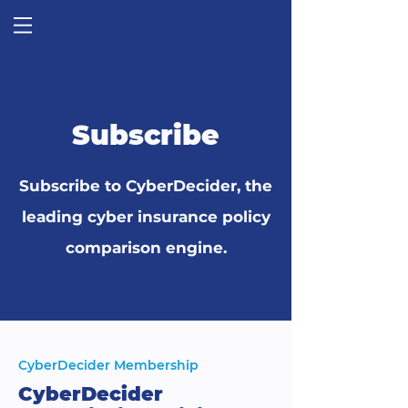
Subscribe
Subscribe to CyberDecider, the
leading cyber insurance policy
comparison engine.
CyberDecider Membership
CyberDecider