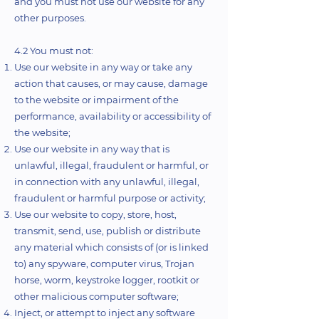
and you must not use our website for any
other purposes.
4.2 You must not:
Use our website in any way or take any
action that causes, or may cause, damage
to the website or impairment of the
performance, availability or accessibility of
the website;
Use our website in any way that is
unlawful, illegal, fraudulent or harmful, or
in connection with any unlawful, illegal,
fraudulent or harmful purpose or activity;
Use our website to copy, store, host,
transmit, send, use, publish or distribute
any material which consists of (or is linked
to) any spyware, computer virus, Trojan
horse, worm, keystroke logger, rootkit or
other malicious computer software;
Inject, or attempt to inject any software