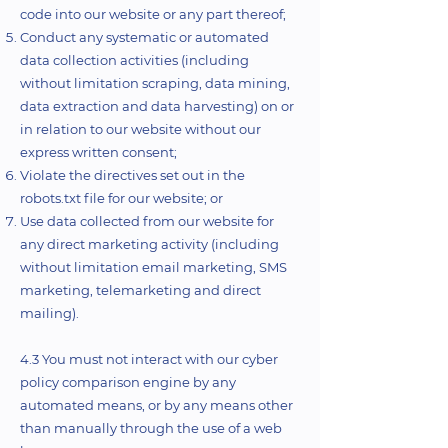
code into our website or any part thereof;
Conduct any systematic or automated
data collection activities (including
without limitation scraping, data mining,
data extraction and data harvesting) on or
in relation to our website without our
express written consent;
Violate the directives set out in the
robots.txt file for our website; or
Use data collected from our website for
any direct marketing activity (including
without limitation email marketing, SMS
marketing, telemarketing and direct
mailing).
4.3 You must not interact with our cyber
policy comparison engine by any
automated means, or by any means other
than manually through the use of a web