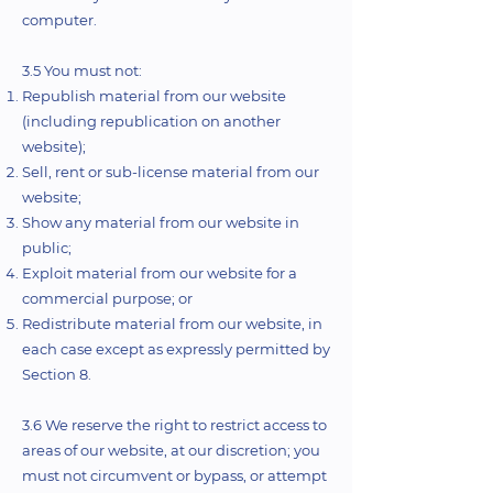
computer.
3.5 You must not:
Republish material from our website
(including republication on another
website);
Sell, rent or sub-license material from our
website;
Show any material from our website in
public;
Exploit material from our website for a
commercial purpose; or
Redistribute material from our website, in
each case except as expressly permitted by
Section 8.
3.6 We reserve the right to restrict access to
areas of our website, at our discretion; you
must not circumvent or bypass, or attempt