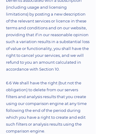
benefits associated with a subscription
(including usage and licensing
limitations) by posting a new description
of the relevant services or licence in these
terms and conditions and on our website,
providing that if in our reasonable opinion
such a variation results in a substantial loss
of value or functionality, you shall have the
right to cancel your services, and we will
refund to you an amount calculated in
accordance with Section 10.
6.6 We shall have the right (but not the
obligation) to delete from our servers
filters and analysis results that you create
using our comparison engine at any time
following the end of the period during
which you have a right to create and edit
such filters or analysis results using the
comparison engine.