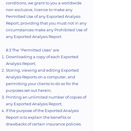
conditions, we grant to you a worldwide
non-exclusive, licence to make any
Permitted Use of any Exported Analysis
Report; providing that you must not in any
circumstances make any Prohibited Use of
any Exported Analysis Report.
8.3 The "Permitted Uses" are:
Downloading a copy of each Exported
Analysis Report;
Storing, viewing and editing Exported
Analysis Reports on a computer, and
permitting your clients to do so for the
purposes set out herein;
Printing an unlimited number of copies of
any Exported Analysis Report;
If the purpose of the Exported Analysis
Report is to explain the benefits or
drawbacks of certain insurance policies.