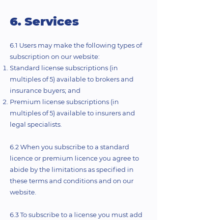
6. Services
6.1 Users may make the following types of
subscription on our website:
Standard license subscriptions (in
multiples of 5) available to brokers and
insurance buyers; and
Premium license subscriptions (in
multiples of 5) available to insurers and
legal specialists.
6.2 When you subscribe to a standard
licence or premium licence you agree to
abide by the limitations as specified in
these terms and conditions and on our
website.
6.3 To subscribe to a license you must add