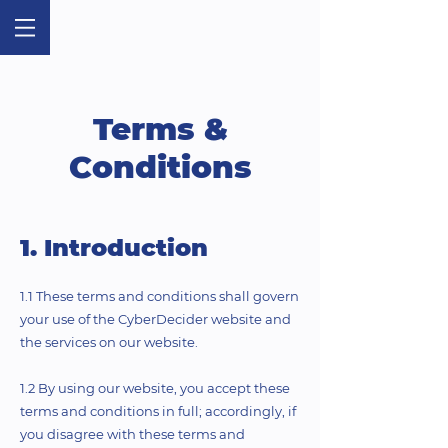
Terms &
Conditions
1. Introduction
1.1 These terms and conditions shall govern
your use of the CyberDecider website and
the services on our website.
1.2 By using our website, you accept these
terms and conditions in full; accordingly, if
you disagree with these terms and