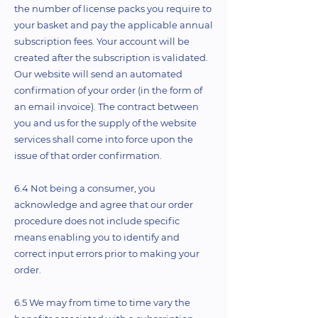
the number of license packs you require to
your basket and pay the applicable annual
subscription fees. Your account will be
created after the subscription is validated.
Our website will send an automated
confirmation of your order (in the form of
an email invoice). The contract between
you and us for the supply of the website
services shall come into force upon the
issue of that order confirmation.
6.4 Not being a consumer, you
acknowledge and agree that our order
procedure does not include specific
means enabling you to identify and
correct input errors prior to making your
order.
6.5 We may from time to time vary the