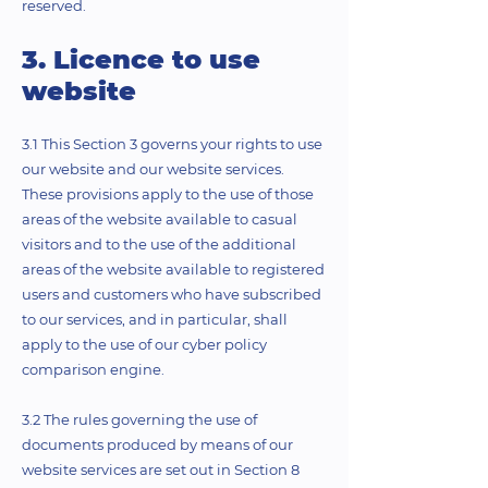
reserved.
3. Licence to use
website
3.1 This Section 3 governs your rights to use
our website and our website services.
These provisions apply to the use of those
areas of the website available to casual
visitors and to the use of the additional
areas of the website available to registered
users and customers who have subscribed
to our services, and in particular, shall
apply to the use of our cyber policy
comparison engine.
3.2 The rules governing the use of
documents produced by means of our
website services are set out in Section 8