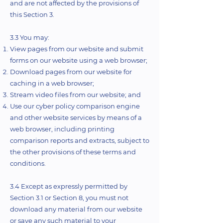
and are not affected by the provisions of
this Section 3.
3.3 You may:
View pages from our website and submit
forms on our website using a web browser;
Download pages from our website for
caching in a web browser;
Stream video files from our website; and
Use our cyber policy comparison engine
and other website services by means of a
web browser, including printing
comparison reports and extracts, subject to
the other provisions of these terms and
conditions.
3.4 Except as expressly permitted by
Section 3.1 or Section 8, you must not
download any material from our website
or save any such material to your