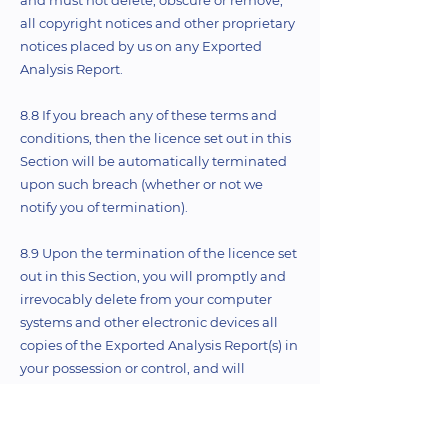
and must not delete, obscure or remove,
all copyright notices and other proprietary
notices placed by us on any Exported
Analysis Report.
8.8 If you breach any of these terms and
conditions, then the licence set out in this
Section will be automatically terminated
upon such breach (whether or not we
notify you of termination).
8.9 Upon the termination of the licence set
out in this Section, you will promptly and
irrevocably delete from your computer
systems and other electronic devices all
copies of the Exported Analysis Report(s) in
your possession or control, and will
permanently destroy any paper or other
copies of the Exported Analysis Report(s) in
your possession or control.