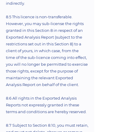
indirectly.
8.5 This licence is non-transferable.
However, you may sub-license the rights
granted in this Section 8 in respect of an
Exported Analysis Report (subject to the
restrictions set out in this Section 8) to a
client of yours, in which case, from the
time of the sub-licence coming into effect,
you will no longer be permitted to exercise
those rights, except for the purpose of
maintaining the relevant Exported
Analysis Report on behalf of the client.
8.6 All rights in the Exported Analysis
Reports not expressly granted in these
terms and conditions are hereby reserved.
8.7 Subject to Section 8.10, you must retain,