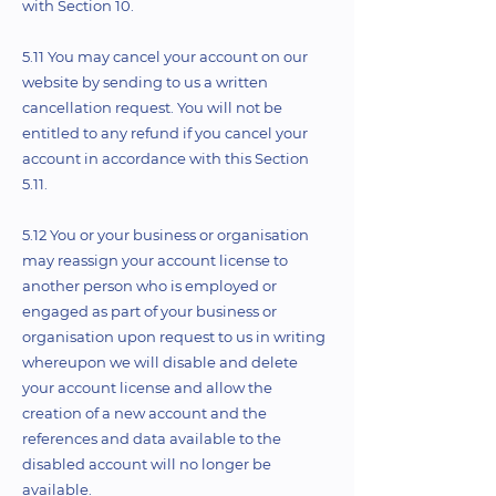
with Section 10.
5.11 You may cancel your account on our
website by sending to us a written
cancellation request. You will not be
entitled to any refund if you cancel your
account in accordance with this Section
5.11.
5.12 You or your business or organisation
may reassign your account license to
another person who is employed or
engaged as part of your business or
organisation upon request to us in writing
whereupon we will disable and delete
your account license and allow the
creation of a new account and the
references and data available to the
disabled account will no longer be
available.