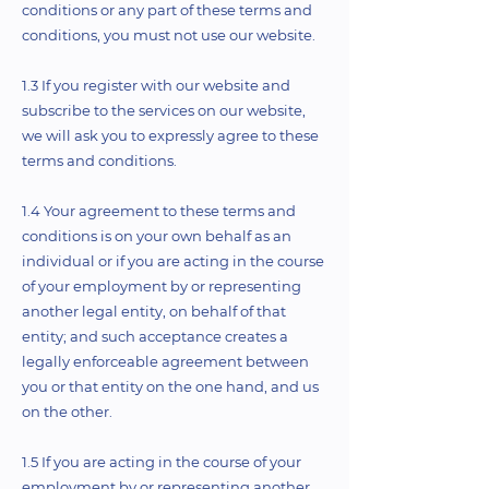
conditions or any part of these terms and
conditions, you must not use our website.
1.3 If you register with our website and
subscribe to the services on our website,
we will ask you to expressly agree to these
terms and conditions.
1.4 Your agreement to these terms and
conditions is on your own behalf as an
individual or if you are acting in the course
of your employment by or representing
another legal entity, on behalf of that
entity; and such acceptance creates a
legally enforceable agreement between
you or that entity on the one hand, and us
on the other.
1.5 If you are acting in the course of your
employment by or representing another