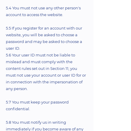
5.4 You must not use any other person's
account to access the website.
5.5 If you register for an account with our
website, you will be asked to choose a
password and may be asked to choose a
user ID.
5.6 Your user ID must not be liable to
mislead and must comply with the
content rules set out in Section 11; you
must not use your account or user ID for or
in connection with the impersonation of
any person.
5.7 You must keep your password
confidential.
5.8 You must notify us in writing
immediately if you become aware of any