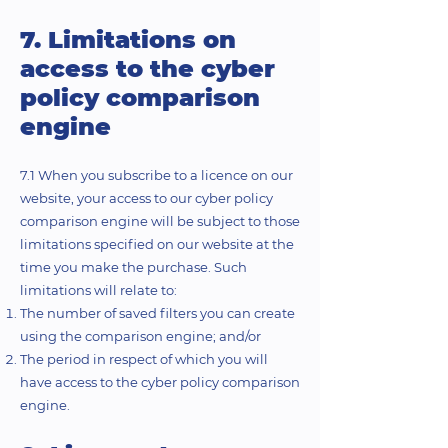
7. Limitations on
access to the cyber
policy comparison
engine
7.1 When you subscribe to a licence on our
website, your access to our cyber policy
comparison engine will be subject to those
limitations specified on our website at the
time you make the purchase. Such
limitations will relate to:
The number of saved filters you can create
using the comparison engine; and/or
The period in respect of which you will
have access to the cyber policy comparison
engine.