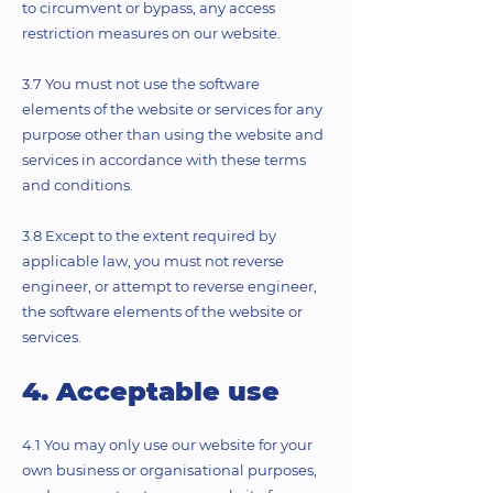
to circumvent or bypass, any access
restriction measures on our website.
3.7 You must not use the software
elements of the website or services for any
purpose other than using the website and
services in accordance with these terms
and conditions.
3.8 Except to the extent required by
applicable law, you must not reverse
engineer, or attempt to reverse engineer,
the software elements of the website or
services.
4. Acceptable use
4.1 You may only use our website for your
own business or organisational purposes,