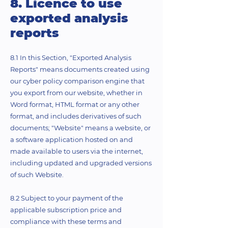
8. Licence to use
exported analysis
reports
8.1 In this Section, "Exported Analysis
Reports" means documents created using
our cyber policy comparison engine that
you export from our website, whether in
Word format, HTML format or any other
format, and includes derivatives of such
documents; "Website" means a website, or
a software application hosted on and
made available to users via the internet,
including updated and upgraded versions
of such Website.
8.2 Subject to your payment of the
applicable subscription price and
compliance with these terms and