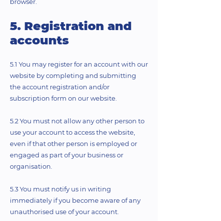
browser.
5. Registration and
accounts
5.1 You may register for an account with our
website by completing and submitting
the account registration and/or
subscription form on our website.
5.2 You must not allow any other person to
use your account to access the website,
even if that other person is employed or
engaged as part of your business or
organisation.
5.3 You must notify us in writing
immediately if you become aware of any
unauthorised use of your account.