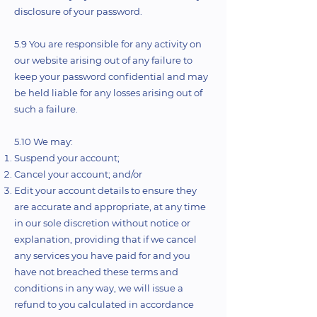
disclosure of your password.
5.9 You are responsible for any activity on
our website arising out of any failure to
keep your password confidential and may
be held liable for any losses arising out of
such a failure.
5.10 We may:
Suspend your account;
Cancel your account; and/or
Edit your account details to ensure they
are accurate and appropriate, at any time
in our sole discretion without notice or
explanation, providing that if we cancel
any services you have paid for and you
have not breached these terms and
conditions in any way, we will issue a
refund to you calculated in accordance