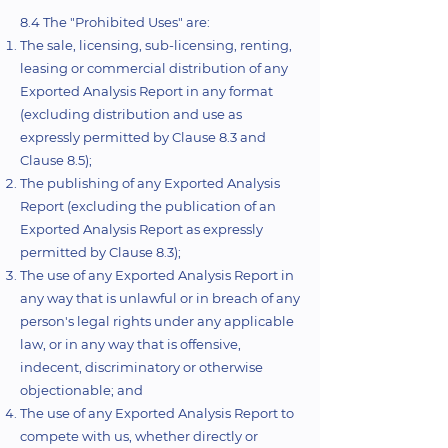
8.4 The "Prohibited Uses" are:
The sale, licensing, sub-licensing, renting,
leasing or commercial distribution of any
Exported Analysis Report in any format
(excluding distribution and use as
expressly permitted by Clause 8.3 and
Clause 8.5);
The publishing of any Exported Analysis
Report (excluding the publication of an
Exported Analysis Report as expressly
permitted by Clause 8.3);
The use of any Exported Analysis Report in
any way that is unlawful or in breach of any
person's legal rights under any applicable
law, or in any way that is offensive,
indecent, discriminatory or otherwise
objectionable; and
The use of any Exported Analysis Report to
compete with us, whether directly or