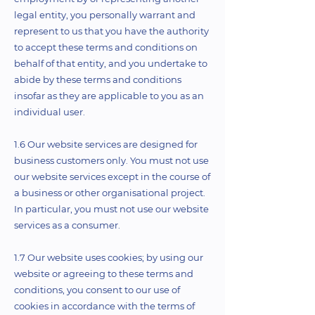
legal entity, you personally warrant and
represent to us that you have the authority
to accept these terms and conditions on
behalf of that entity, and you undertake to
abide by these terms and conditions
insofar as they are applicable to you as an
individual user.
1.6 Our website services are designed for
business customers only. You must not use
our website services except in the course of
a business or other organisational project.
In particular, you must not use our website
services as a consumer.
1.7 Our website uses cookies; by using our
website or agreeing to these terms and
conditions, you consent to our use of
cookies in accordance with the terms of