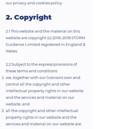
our privacy and cookies policy.
2. Copyright
2.1 This website and the material on this
website are copyright (c)
2016-2018
STORM
Guidance Limited registered in England &
Wales.
2.2 Subject to the express provisions of
these terms and conditions:
we, together with our licensors own and
control all the copyright and other
intellectual property rights in our website
and the services and material on our
website; and
all the copyright and other intellectual
property rights in our website and the
services and material on our website are